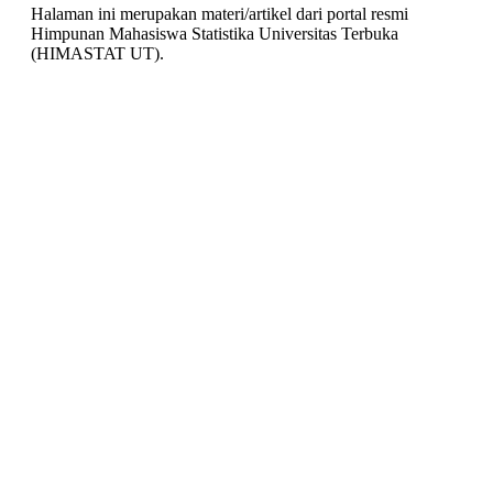
Halaman ini merupakan materi/artikel dari portal resmi
Himpunan Mahasiswa Statistika Universitas Terbuka
(HIMASTAT UT).