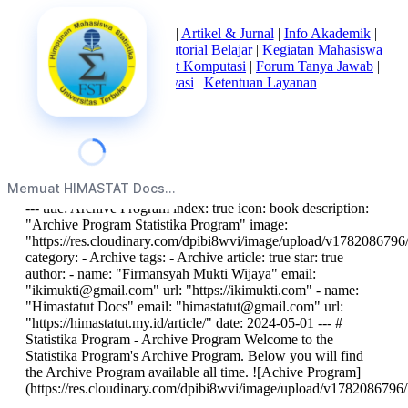
Beranda
|
Tentang Kami
|
Artikel & Jurnal
|
Info Akademik
|
Mata Kuliah Statistika
|
Tutorial Belajar
|
Kegiatan Mahasiswa
|
Struktur Himpunan
|
Alat Komputasi
|
Forum Tanya Jawab
|
Kebijakan Privasi
|
Ketentuan Layanan
index
Memuat HIMASTAT Docs...
--- title: Archive Program index: true icon: book description:
"Archive Program Statistika Program" image:
"https://res.cloudinary.com/dpibi8wvi/image/upload/v1782086796/
category: - Archive tags: - Archive article: true star: true
author: - name: "Firmansyah Mukti Wijaya" email:
"
ikimukti@gmail.com
" url: "https://ikimukti.com" - name:
"Himastatut Docs" email: "
himastatut@gmail.com
" url:
"https://himastatut.my.id/article/" date: 2024-05-01 --- #
Statistika Program - Archive Program Welcome to the
Statistika Program's Archive Program. Below you will find
the Archive Program available all time. ![Achive Program]
(https://res.cloudinary.com/dpibi8wvi/image/upload/v1782086796/h